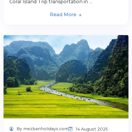
Coral Island Trip transportation in …
Read More
By mezbanholidays.com
14 August 2025