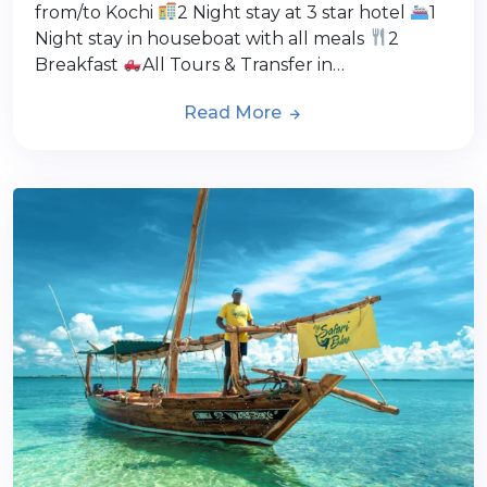
from/to Kochi
2 Night stay at 3 star hotel
1
Night stay in houseboat with all meals
2
Breakfast
All Tours & Transfer in…
Read More