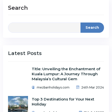
Search
Search
Latest Posts
Title: Unveiling the Enchantment of
Kuala Lumpur: A Journey Through
Malaysia’s Cultural Gem
mezbanholidays.com
24th Mar 2024
Top 3 Destinations for Your Next
Holiday