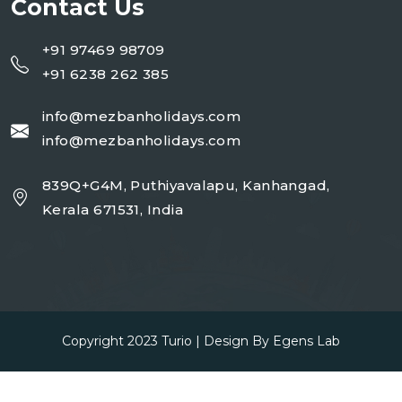
Contact Us
+91 97469 98709
+91 6238 262 385
info@mezbanholidays.com
info@mezbanholidays.com
839Q+G4M, Puthiyavalapu, Kanhangad,
Kerala 671531, India
Copyright 2023
Turio
| Design By
Egens Lab