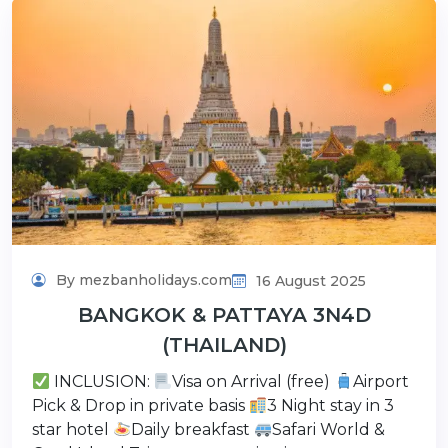
By mezbanholidays.com
16 August 2025
BANGKOK & PATTAYA 3N4D
(THAILAND)
INCLUSION:
Visa on Arrival (free)
Airport
Pick & Drop in private basis
3 Night stay in 3
star hotel
Daily breakfast
Safari World &