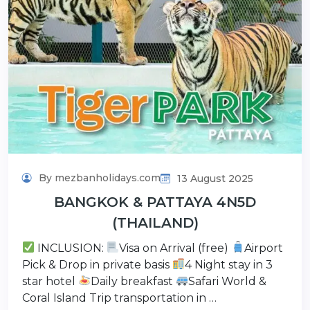
By mezbanholidays.com
13 August 2025
BANGKOK & PATTAYA 4N5D
(THAILAND)
INCLUSION:
Visa on Arrival (free)
Airport
Pick & Drop in private basis
4 Night stay in 3
star hotel
Daily breakfast
Safari World &
Coral Island Trip transportation in …