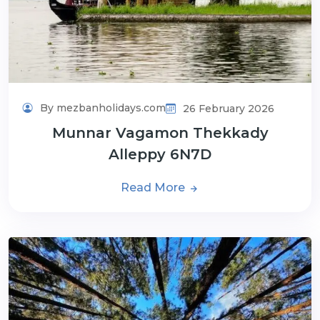
By mezbanholidays.com
26 February 2026
Munnar Vagamon Thekkady
Alleppy 6N7D
Read More