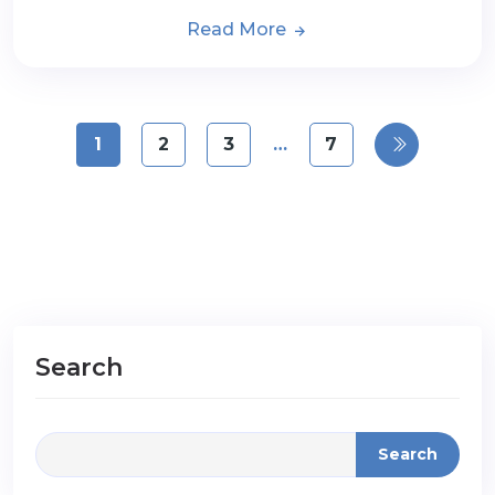
Read More
1
2
3
…
7
Search
Search