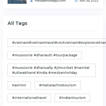
mezbanholidays.com
15th Jul 2022
All Tags
#vietnam#vietnamtravel#visitvietnam#exploreviet
#mussoorie #dhanaulti #tourpackage
#mussoorie #dhanualty #jimcorbet #nainital
#uttarakhand #india #mezbanholiday
Kashmir
#maharashtratourism
#internationaltravel
#indiantourism