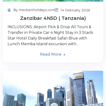
By mezbanholidays.com
14 February 2026
Zanzibar 4N5D ( Tanzania)
INCLUSIONS: Airport Pick & Drop All Tours &
Transfer in Private Car 4 Night Stay in 3 Star/4
Star Hotel Daily Breakfast Safari Blue with
Lunch Memba Island excursion with…
Read More