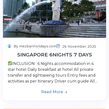
By mezbanholidays.com
26 November 2025
SINGAPORE 6NIGHTS 7 DAYS
INCLUSION : 6 Nights accommodation in 4
star hotel Daily breakfast at hotel All private
transfer and sightseeing tours Entry fees and
activities as per itinerary Driver cum guide All…
Read More