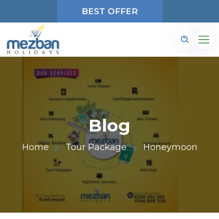
BEST OFFER
Blog
Home
Tour Package
Honeymoon