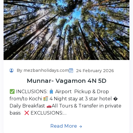
By mezbanholidays.com
24 February 2026
Munnar- Vagamon 4N 5D
INCLUSIONS:
Airport Pickup & Drop
from/to Kochi
4 Night stay at 3 star hotel �
Daily Breakfast
All Tours & Transfer in private
basis
EXCLUSIONS:…
Read More