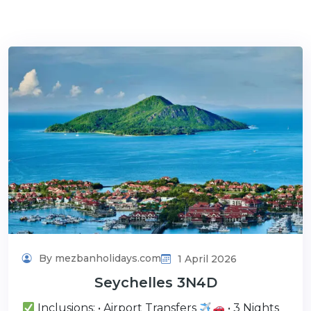
By mezbanholidays.com
1 April 2026
Seychelles 3N4D
Inclusions: • Airport Transfers
• 3 Nights