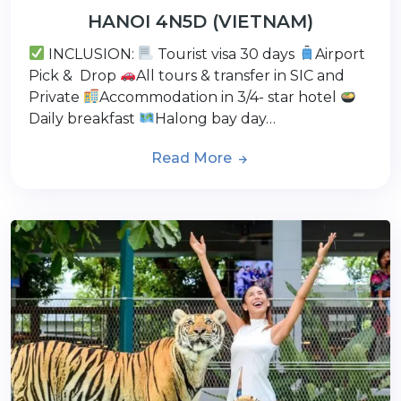
HANOI 4N5D (VIETNAM)
INCLUSION:
Tourist visa 30 days
Airport
Pick & Drop
All tours & transfer in SIC and
Private
Accommodation in 3/4- star hotel
Daily breakfast
Halong bay day…
Read More