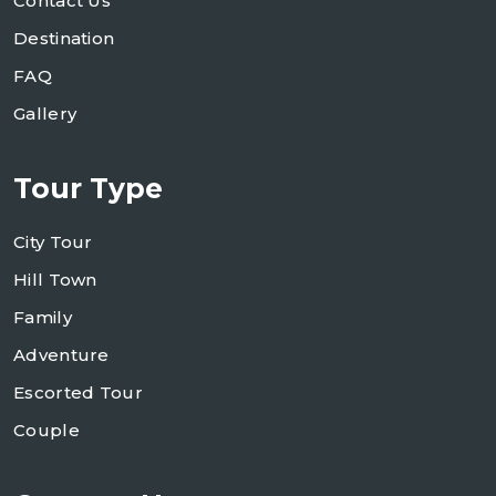
Contact Us
Destination
FAQ
Gallery
Tour Type
City Tour
Hill Town
Family
Adventure
Escorted Tour
Couple