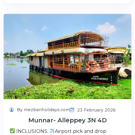
By mezbanholidays.com
23 February 2026
Munnar- Alleppey 3N 4D
INCLUSIONS:
Airport pick and drop