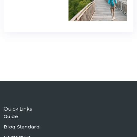
Quick Links
Guide
Blog Standard