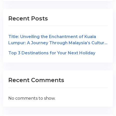
Recent Posts
Title: Unveiling the Enchantment of Kuala
Lumpur: A Journey Through Malaysia’s Cultural
Gem
Top 3 Destinations for Your Next Holiday
Recent Comments
No comments to show.