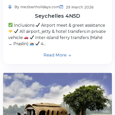
By mezbanholidays.com
29 March 2026
Seychelles 4N5D
Inclusions
Airport meet & greet assistance
All airport, jetty & hotel transfers in private
vehicle
Inter-island ferry transfers (Mahé
↔ Praslin)
4…
Read More