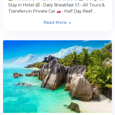
Stay in Hotel
• Daily Breakfast
• All Tours &
Transfers in Private Car
• Half Day Reef…
Read More