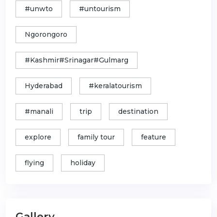
#unwto
#untourism
Ngorongoro
#Kashmir#Srinagar#Gulmarg
Hyderabad
#keralatourism
#manali
trip
destination
explore
family tour
feature
flying
holiday
Gallery