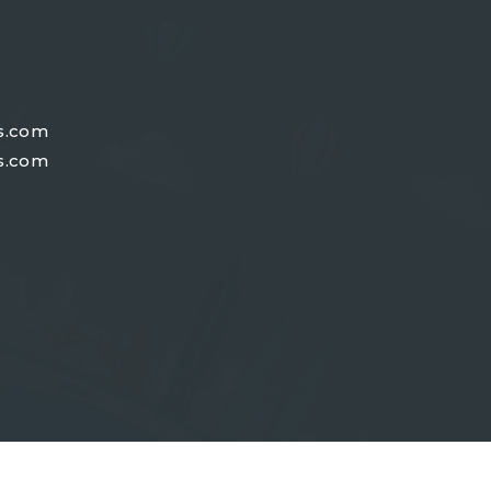
s.com
s.com