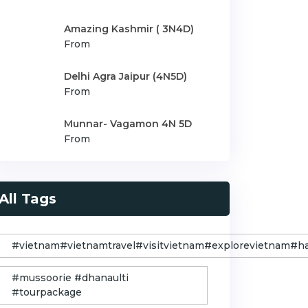
Amazing Kashmir ( 3N4D)
From
Delhi Agra Jaipur (4N5D)
From
Munnar- Vagamon 4N 5D
From
All Tags
#vietnam#vietnamtravel#visitvietnam#explorevietnam#
#mussoorie #dhanaulti
#tourpackage