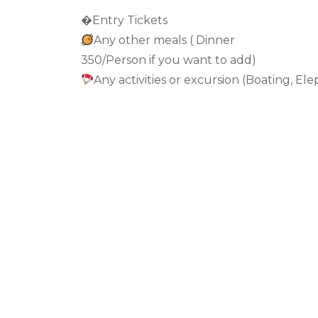
�Entry Tickets
Any other meals ( Dinner
350/Person if you want to add)
Any activities or excursion (Boating, Ele