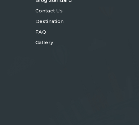
Blog Standard
Contact Us
Destination
FAQ
Gallery