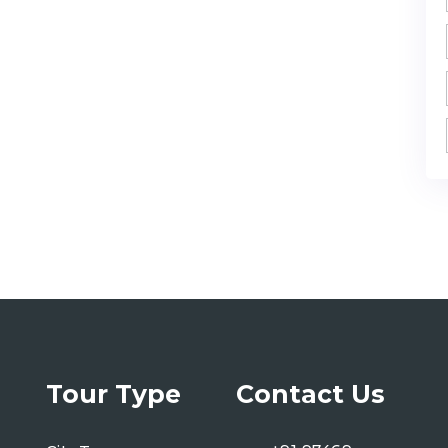
Tour Type
Contact Us