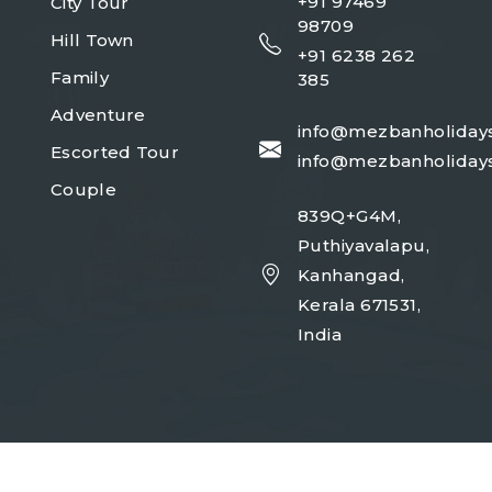
+91 97469
City Tour
98709
Hill Town
+91 6238 262
Family
385
Adventure
info@mezbanholiday
Escorted Tour
info@mezbanholiday
Couple
839Q+G4M,
Puthiyavalapu,
Kanhangad,
Kerala 671531,
India