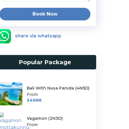
Book Now
share via whatsapp
Popular Package
Bali With Nusa Penida (4N5D)
From
24000
Vagamon (2N3D)
From