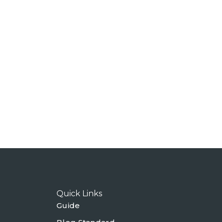
Quick Links
Guide