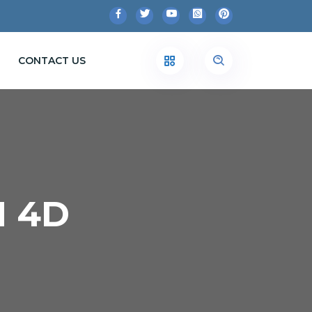
CONTACT US
N 4D