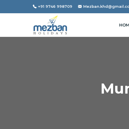
+91 9746 998709
Mezban.khd@gmail.c
HOM
Mun