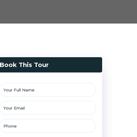
Book This Tour