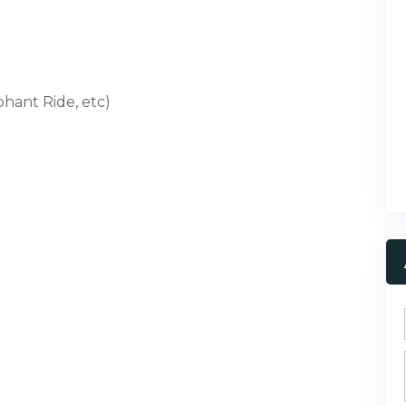
phant Ride, etc)