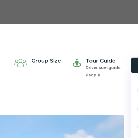
Group Size
Tour Guide
Driver cum guide
People