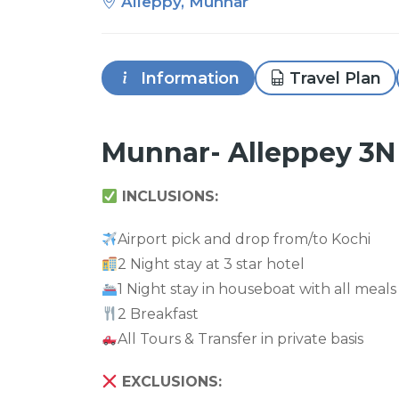
Alleppy, Munnar
Information
Travel Plan
Munnar- Alleppey 3N
INCLUSIONS:
Airport pick and drop from/to Kochi
2 Night stay at 3 star hotel
1 Night stay in houseboat with all meals
2 Breakfast
All Tours & Transfer in private basis
EXCLUSIONS: