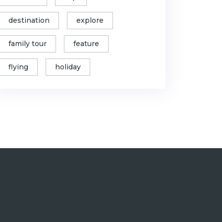
destination
explore
family tour
feature
flying
holiday