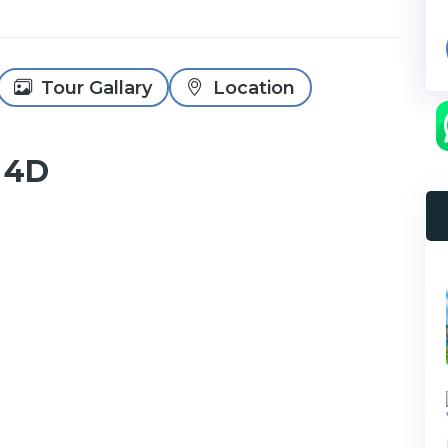
Tour Gallary
Location
 4D