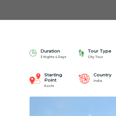
Duration
Tour Type
3 Nights 4 Days
City Tour
Starting
Country
Point
India
Kochi