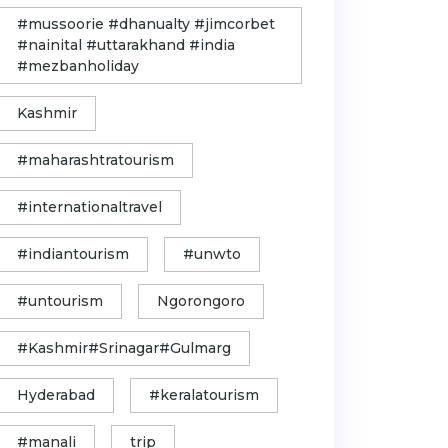
#mussoorie #dhanualty #jimcorbet
#nainital #uttarakhand #india
#mezbanholiday
Kashmir
#maharashtratourism
#internationaltravel
#indiantourism
#unwto
#untourism
Ngorongoro
#Kashmir#Srinagar#Gulmarg
Hyderabad
#keralatourism
#manali
trip