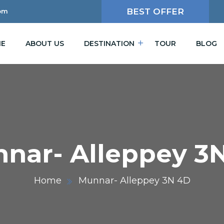
BEST OFFER
om
E
ABOUT US
DESTINATION
TOUR
BLOG
nar- Alleppey 3
Home
Munnar- Alleppey 3N 4D