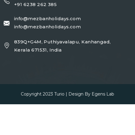
+91 6238 262 385
info@mezbanholidays.com
info@mezbanholidays.com
839Q+G4M, Puthiyavalapu, Kanhangad,
Kerala 671531, India
Copyright 2023
Turio
| Design By
Egens Lab