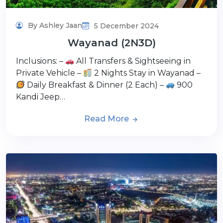
By Ashley Jaan
5 December 2024
Wayanad (2N3D)
Inclusions: –
All Transfers & Sightseeing in
Private Vehicle –
2 Nights Stay in Wayanad –
Daily Breakfast & Dinner (2 Each) –
900
Kandi Jeep…
Read More