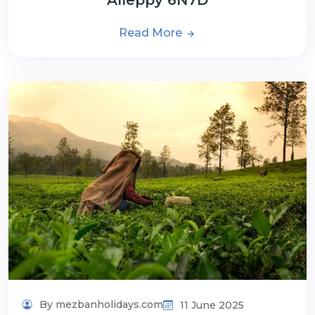
Read More
By mezbanholidays.com
11 June 2025