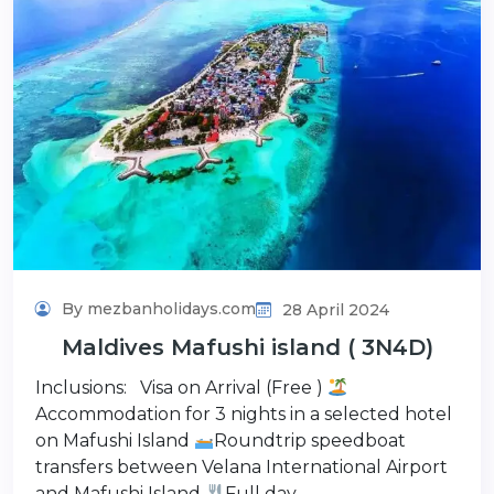
By mezbanholidays.com
28 April 2024
Maldives Mafushi island ( 3N4D)
Inclusions: Visa on Arrival (Free )
Accommodation for 3 nights in a selected hotel
on Mafushi Island
Roundtrip speedboat
transfers between Velana International Airport
and Mafushi Island
Full day…