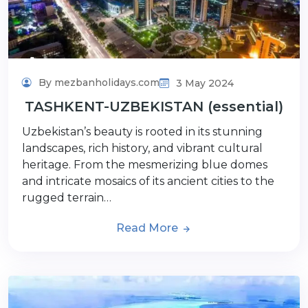
By mezbanholidays.com
3 May 2024
TASHKENT-UZBEKISTAN (essential)
Uzbekistan’s beauty is rooted in its stunning
landscapes, rich history, and vibrant cultural
heritage. From the mesmerizing blue domes
and intricate mosaics of its ancient cities to the
rugged terrain…
Read More