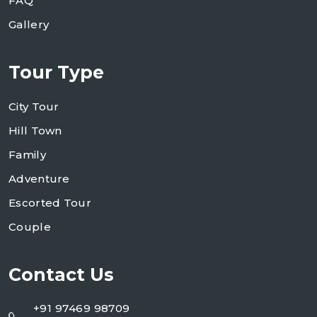
FAQ
Gallery
Tour Type
City Tour
Hill Town
Family
Adventure
Escorted Tour
Couple
Contact Us
+91 97469 98709