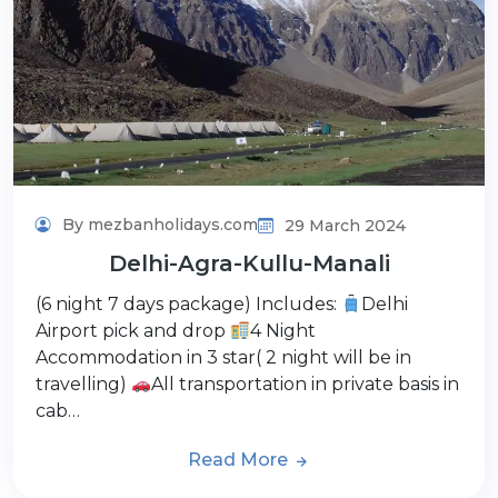
By mezbanholidays.com
29 March 2024
Delhi-Agra-Kullu-Manali
(6 night 7 days package) Includes:
Delhi
Airport pick and drop
4 Night
Accommodation in 3 star( 2 night will be in
travelling)
All transportation in private basis in
cab…
Read More