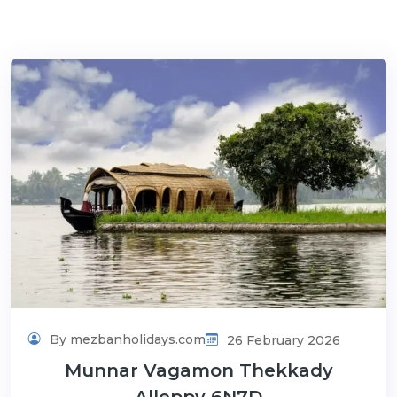
By mezbanholidays.com
26 February 2026
Munnar Vagamon Thekkady
Alleppy 6N7D