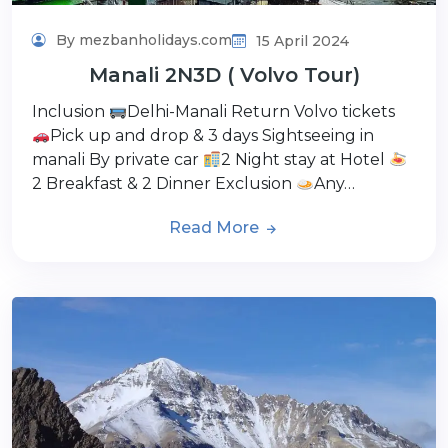
By mezbanholidays.com
15 April 2024
Manali 2N3D ( Volvo Tour)
Inclusion
Delhi-Manali Return Volvo tickets
Pick up and drop & 3 days Sightseeing in
manali By private car
2 Night stay at Hotel
2 Breakfast & 2 Dinner Exclusion
Any…
Read More