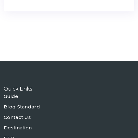
Quick Links
Guide
Blog Standard
Contact Us
Destination