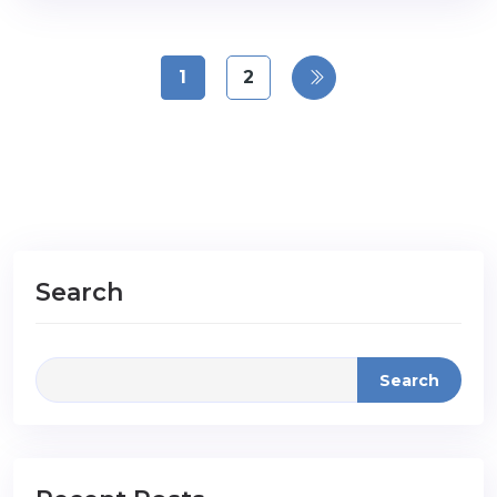
1
2
Search
Search