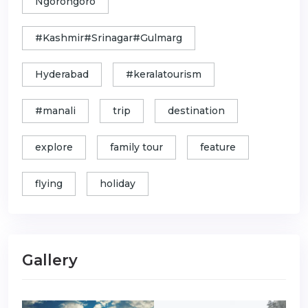
Ngorongoro
#Kashmir#Srinagar#Gulmarg
Hyderabad
#keralatourism
#manali
trip
destination
explore
family tour
feature
flying
holiday
Gallery