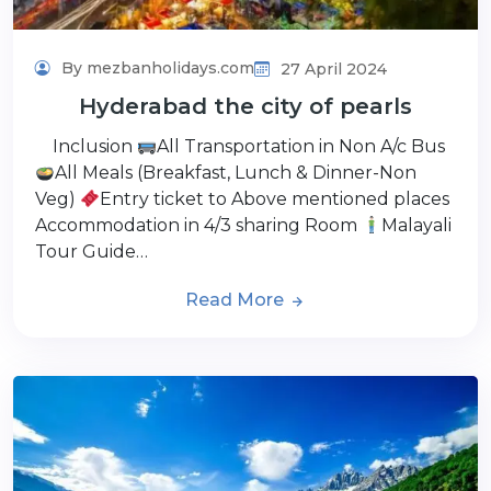
By mezbanholidays.com
27 April 2024
Hyderabad the city of pearls
Inclusion
All Transportation in Non A/c Bus
All Meals (Breakfast, Lunch & Dinner-Non
Veg)
Entry ticket to Above mentioned places
Accommodation in 4/3 sharing Room
Malayali
Tour Guide…
Read More