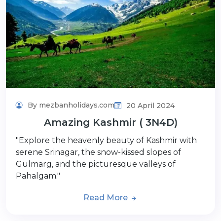
By mezbanholidays.com
20 April 2024
Amazing Kashmir ( 3N4D)
"Explore the heavenly beauty of Kashmir with
serene Srinagar, the snow-kissed slopes of
Gulmarg, and the picturesque valleys of
Pahalgam."
Read More