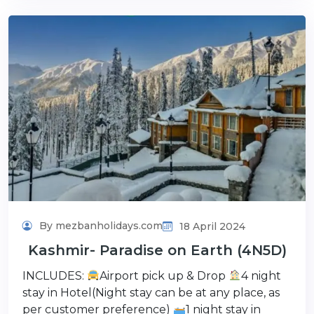
By mezbanholidays.com
18 April 2024
Kashmir- Paradise on Earth (4N5D)
INCLUDES:
Airport pick up & Drop
4 night
stay in Hotel(Night stay can be at any place, as
per customer preference)
1 night stay in