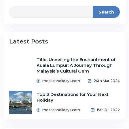
Search
Latest Posts
Title: Unveiling the Enchantment of
Kuala Lumpur: A Journey Through
Malaysia’s Cultural Gem
mezbanholidays.com
24th Mar 2024
Top 3 Destinations for Your Next
Holiday
mezbanholidays.com
15th Jul 2022