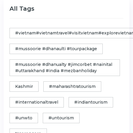
All Tags
#vietnam#vietnamtravel#visitvietnam#exploreviet
#mussoorie #dhanaulti #tourpackage
#mussoorie #dhanualty #jimcorbet #nainital
#uttarakhand #india #mezbanholiday
Kashmir
#maharashtratourism
#internationaltravel
#indiantourism
#unwto
#untourism