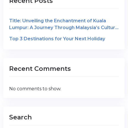
Recent Posts
Title: Unveiling the Enchantment of Kuala
Lumpur: A Journey Through Malaysia’s Cultural
Gem
Top 3 Destinations for Your Next Holiday
Recent Comments
No comments to show.
Search