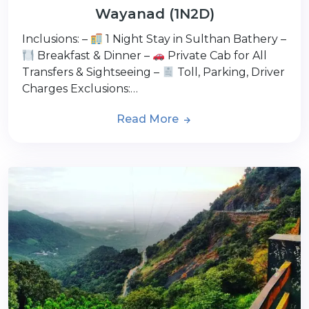
Wayanad (1N2D)
Inclusions: –
1 Night Stay in Sulthan Bathery –
Breakfast & Dinner –
Private Cab for All
Transfers & Sightseeing –
Toll, Parking, Driver
Charges Exclusions:…
Read More