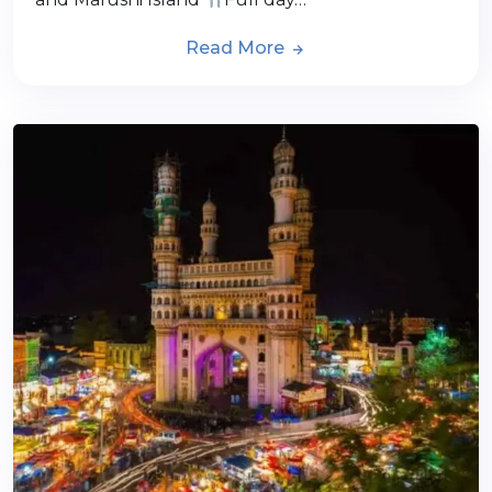
Read More