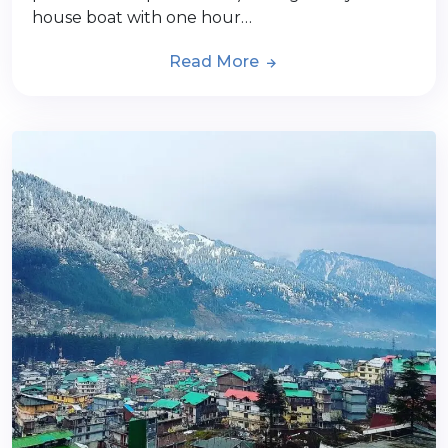
house boat with one hour…
Read More