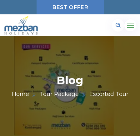
BEST OFFER
Blog
Home
Tour Package
Escorted Tour