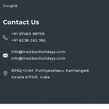
Couple
Contact Us
+91 97469 98709
+91 6238 262 385
info@mezbanholidays.com
info@mezbanholidays.com
839Q+G4M, Puthiyavalapu, Kanhangad,
Kerala 671531, India