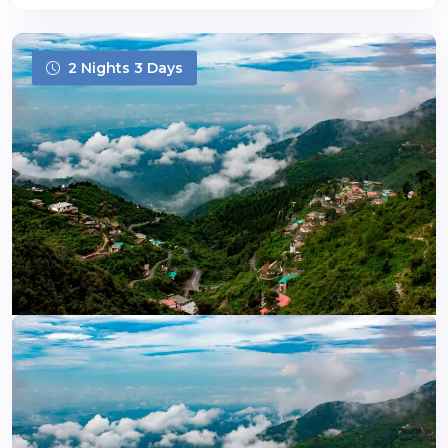
2 Nights 3 Days