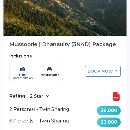
Mussoorie | Dhanaulty (3N4D) Package
Inclusions
BOOK NOW
Hotel
Transportation
Accomodation
Rating
2 Person(s) - Twin Sharing
26,000
6 Person(s) - Twin Sharing
23,000