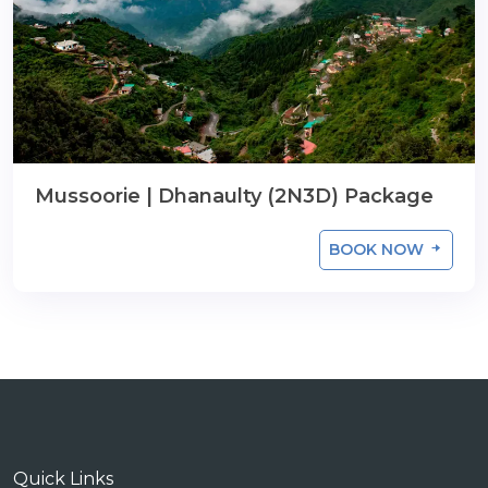
Mussoorie | Dhanaulty (2N3D) Package
BOOK NOW
Quick Links