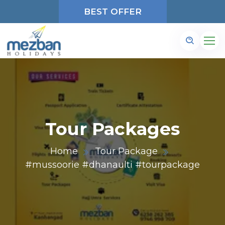
BEST OFFER
Tour Packages
Home
Tour Package
#mussoorie #dhanaulti #tourpackage