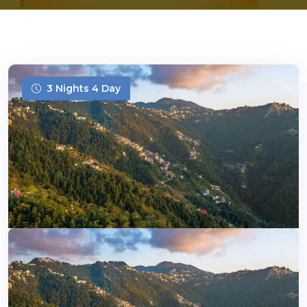
3 Nights 4 Day