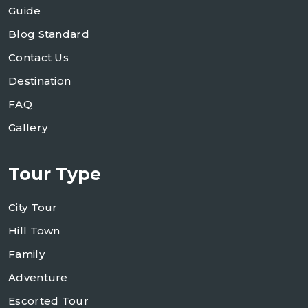
Guide
Blog Standard
Contact Us
Destination
FAQ
Gallery
Tour Type
City Tour
Hill Town
Family
Adventure
Escorted Tour