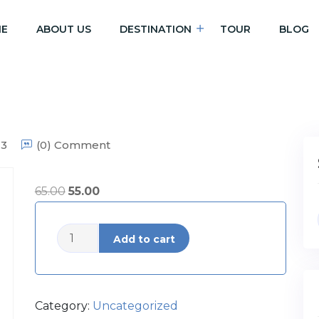
E
ABOUT US
DESTINATION
TOUR
BLOG
23
(0) Comment
65.00
55.00
The
Add to cart
Charms
of
Belgium
quantity
Category:
Uncategorized