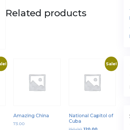
Related products
le!
Sale!
Amazing China
National Capitol of
Cuba
73.00
Original
Current
150.00
120.00