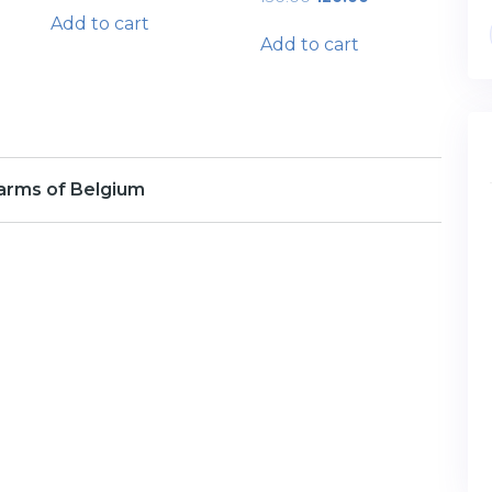
price
price
Add to cart
was:
is:
Add to cart
₹150.00.
₹120.00.
arms of Belgium