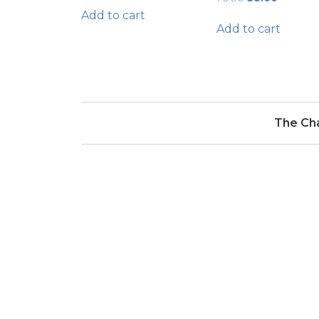
price
price
Add to cart
was:
is:
Add to cart
₹76.00.
₹58.00.
The Ch