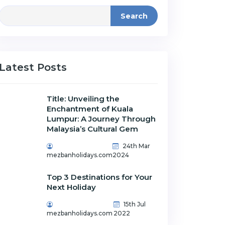
Search
Latest Posts
Title: Unveiling the
Enchantment of Kuala
Lumpur: A Journey Through
Malaysia’s Cultural Gem
24th Mar
mezbanholidays.com
2024
Top 3 Destinations for Your
Next Holiday
15th Jul
mezbanholidays.com
2022