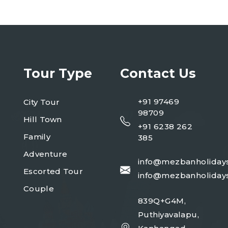
Tour Type
Contact Us
+91 97469
City Tour
98709
Hill Town
+91 6238 262
Family
385
Adventure
info@mezbanholiday
Escorted Tour
info@mezbanholiday
Couple
839Q+G4M,
Puthiyavalapu,