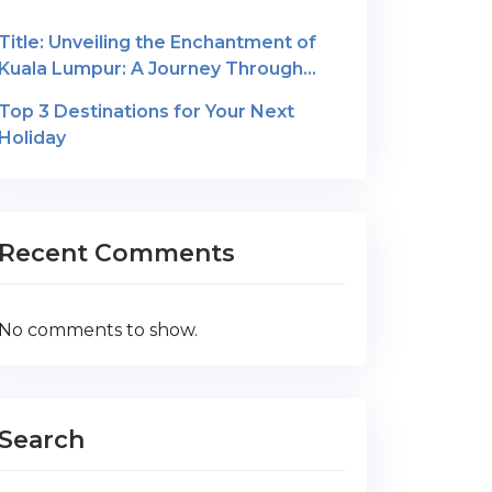
Title: Unveiling the Enchantment of
Kuala Lumpur: A Journey Through
Malaysia’s Cultural Gem
Top 3 Destinations for Your Next
Holiday
Recent Comments
No comments to show.
Search