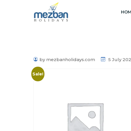
HOM
by mezbanholidays.com
5 July 20
Sale!