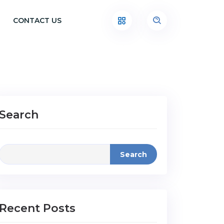
CONTACT US
Search
Search
Recent Posts