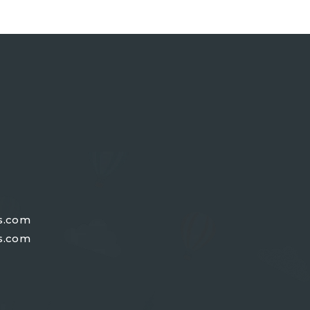
s.com
s.com