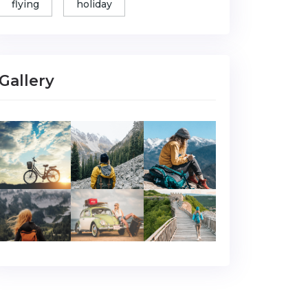
flying
holiday
Gallery