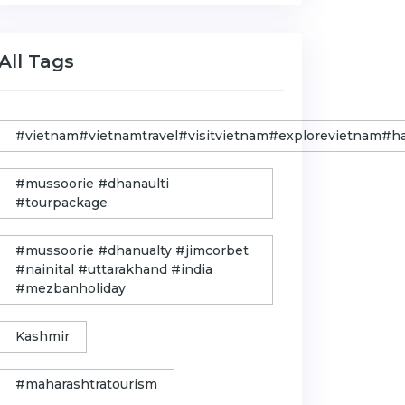
All Tags
#vietnam#vietnamtravel#visitvietnam#explorevietnam#
#mussoorie #dhanaulti
#tourpackage
#mussoorie #dhanualty #jimcorbet
#nainital #uttarakhand #india
#mezbanholiday
Kashmir
#maharashtratourism