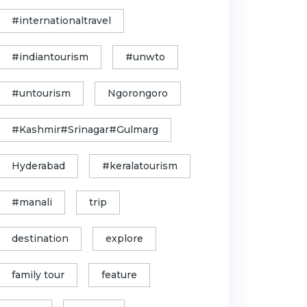
#internationaltravel
#indiantourism
#unwto
#untourism
Ngorongoro
#Kashmir#Srinagar#Gulmarg
Hyderabad
#keralatourism
#manali
trip
destination
explore
family tour
feature