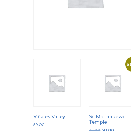
Sa
Viñales Valley
Sri Mahaadeva
Temple
59.00
Original
Current
76.00
58.00