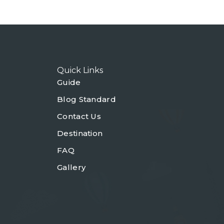
Quick Links
Guide
Blog Standard
Contact Us
Destination
FAQ
Gallery