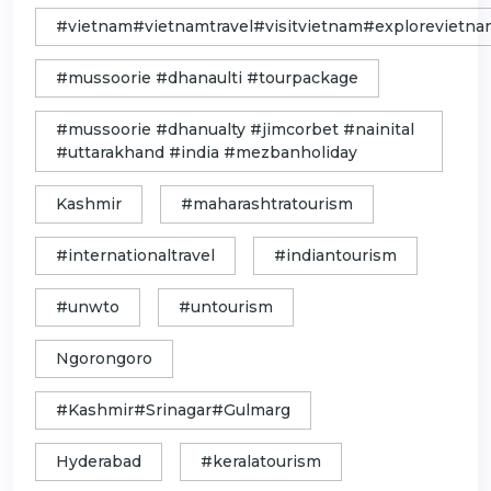
#vietnam#vietnamtravel#visitvietnam#exploreviet
#mussoorie #dhanaulti #tourpackage
#mussoorie #dhanualty #jimcorbet #nainital
#uttarakhand #india #mezbanholiday
Kashmir
#maharashtratourism
#internationaltravel
#indiantourism
#unwto
#untourism
Ngorongoro
#Kashmir#Srinagar#Gulmarg
Hyderabad
#keralatourism