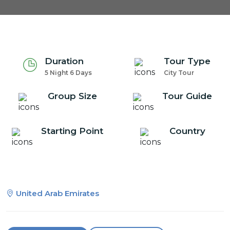
Duration
Tour Type
5 Night 6 Days
City Tour
Group Size
Tour Guide
Starting Point
Country
United Arab Emirates