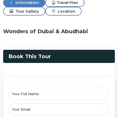
Information
Travel Plan
Tour Gallary
Location
Wonders of Dubai & Abudhabi
Book This Tour