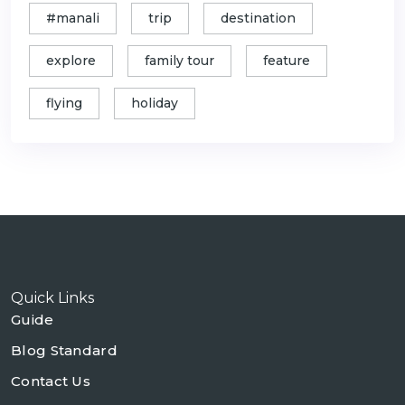
#manali
trip
destination
explore
family tour
feature
flying
holiday
Quick Links
Guide
Blog Standard
Contact Us