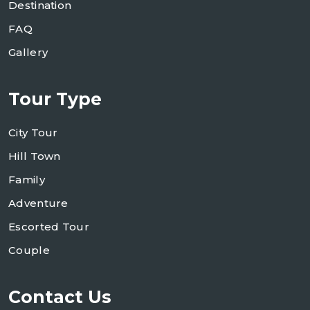
Destination
FAQ
Gallery
Tour Type
City Tour
Hill Town
Family
Adventure
Escorted Tour
Couple
Contact Us