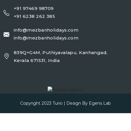
+91 97469 98709
+91 6238 262 385
info@mezbanholidays.com
info@mezbanholidays.com
839Q+G4M, Puthiyavalapu, Kanhangad,
Kerala 671531, India
Copyright 2023
Turio
| Design By
Egens Lab