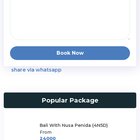
Book Now
share via whatsapp
Popular Package
Bali With Nusa Penida (4N5D)
From
24000