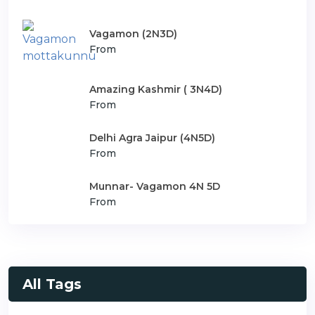
Vagamon (2N3D)
From
Amazing Kashmir ( 3N4D)
From
Delhi Agra Jaipur (4N5D)
From
Munnar- Vagamon 4N 5D
From
All Tags