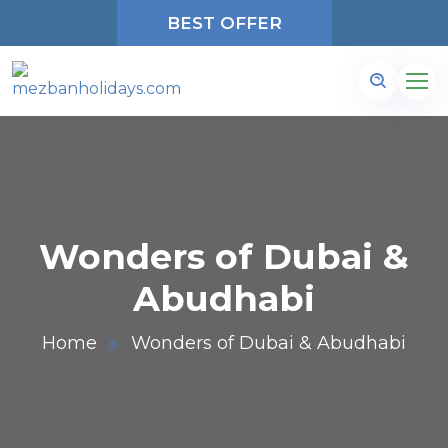
BEST OFFER
Wonders of Dubai &
Abudhabi
Home
Wonders of Dubai & Abudhabi