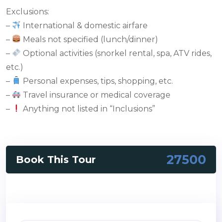
Exclusions:
–
International & domestic airfare
–
Meals not specified (lunch/dinner)
–
Optional activities (snorkel rental, spa, ATV rides,
etc.)
–
Personal expenses, tips, shopping, etc.
–
Travel insurance or medical coverage
–
Anything not listed in “Inclusions”
27500
Book This Tour