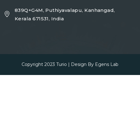
839Q+G4M, Puthiyavalapu, Kanhangad,
Kerala 671531, India
Copyright 2023
Turio
| Design By
Egens Lab