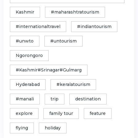
Kashmir
#maharashtratourism
#internationaltravel
#indiantourism
#unwto
#untourism
Ngorongoro
#Kashmir#Srinagar#Gulmarg
Hyderabad
#keralatourism
#manali
trip
destination
explore
family tour
feature
flying
holiday