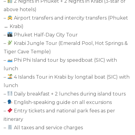
–
2 Nights in Phuket + 2 Nights in Krabi (3-star or
above hotels)
–
Airport transfers and intercity transfers (Phuket
↔ Krabi)
–
Phuket Half-Day City Tour
–
Krabi Jungle Tour (Emerald Pool, Hot Springs &
Tiger Cave Temple)
–
Phi Phi Island tour by speedboat (SIC) with
lunch
–
4 Islands Tour in Krabi by longtail boat (SIC) with
lunch
–
Daily breakfast + 2 lunches during island tours
–
English-speaking guide on all excursions
–
Entry tickets and national park fees as per
itinerary
–
All taxes and service charges