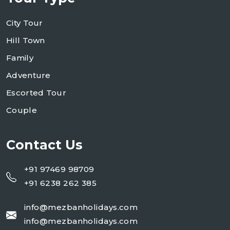
City Tour
Hill Town
Family
Adventure
Escorted Tour
Couple
Contact Us
+91 97469 98709
+91 6238 262 385
info@mezbanholidays.com
info@mezbanholidays.com