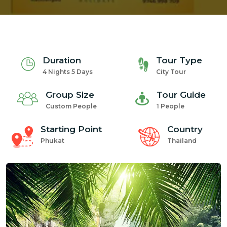
Duration
Tour Type
4 Nights 5 Days
City Tour
Group Size
Tour Guide
Custom People
1 People
Starting Point
Country
Phukat
Thailand