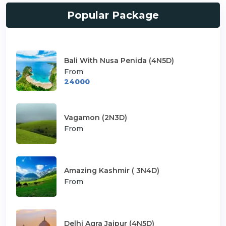
Popular Package
Bali With Nusa Penida (4N5D)
From
24000
Vagamon (2N3D)
From
Amazing Kashmir ( 3N4D)
From
Delhi Agra Jaipur (4N5D)