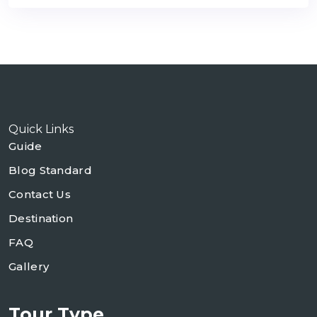
Quick Links
Guide
Blog Standard
Contact Us
Destination
FAQ
Gallery
Tour Type