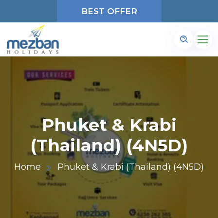
BEST OFFER
Phuket & Krabi
(Thailand) (4N5D)
Home
Phuket & Krabi (Thailand) (4N5D)