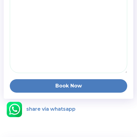
Book Now
share via whatsapp