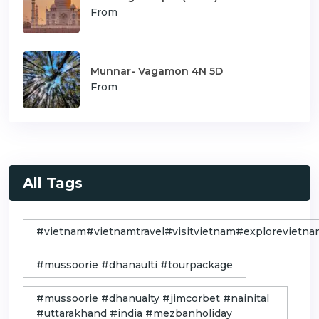
From
Munnar- Vagamon 4N 5D
From
All Tags
#vietnam#vietnamtravel#visitvietnam#exploreviet
#mussoorie #dhanaulti #tourpackage
#mussoorie #dhanualty #jimcorbet #nainital
#uttarakhand #india #mezbanholiday