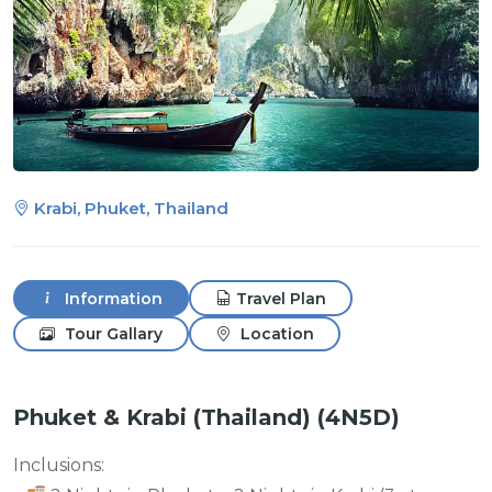
Krabi, Phuket, Thailand
Information
Travel Plan
Tour Gallary
Location
Phuket & Krabi (Thailand) (4N5D)
Inclusions: