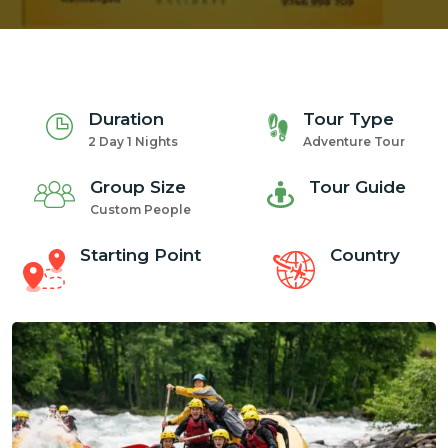
Duration
Tour Type
2 Day 1 Nights
Adventure Tour
Group Size
Tour Guide
Custom People
Starting Point
Country