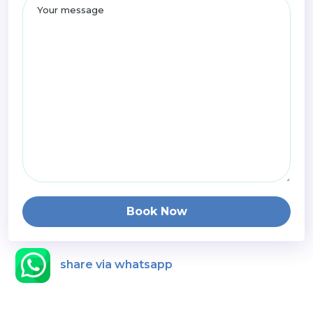
Book Now
share via whatsapp