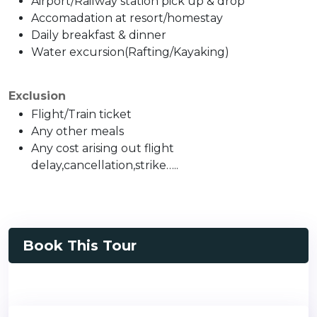
Airport/Railway station pick up & drop
Accomadation at resort/homestay
Daily breakfast & dinner
Water excursion(Rafting/Kayaking)
Exclusion
Flight/Train ticket
Any other meals
Any cost arising out flight
delay,cancellation,strike…..
Book This Tour