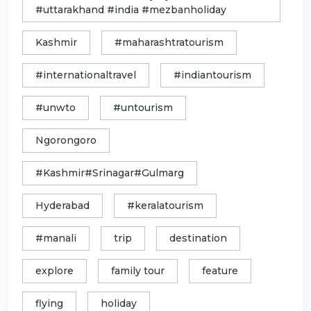
#uttarakhand #india #mezbanholiday
Kashmir
#maharashtratourism
#internationaltravel
#indiantourism
#unwto
#untourism
Ngorongoro
#Kashmir#Srinagar#Gulmarg
Hyderabad
#keralatourism
#manali
trip
destination
explore
family tour
feature
flying
holiday