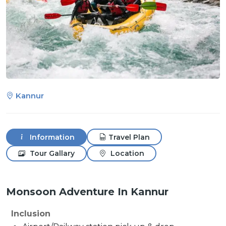
Kannur
Information
Travel Plan
Tour Gallary
Location
Monsoon Adventure In Kannur
Inclusion