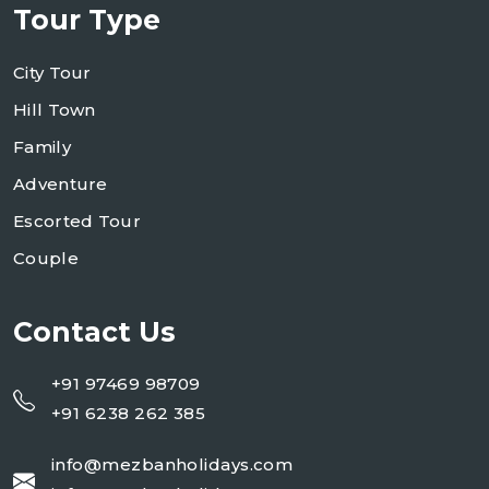
Tour Type
City Tour
Hill Town
Family
Adventure
Escorted Tour
Couple
Contact Us
+91 97469 98709
+91 6238 262 385
info@mezbanholidays.com