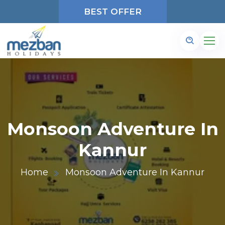
BEST OFFER
Monsoon Adventure In
Kannur
Home
Monsoon Adventure In Kannur