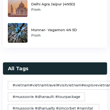
Delhi Agra Jaipur (4N5D)
From
Munnar- Vagamon 4N 5D
From
All Tags
#vietnam#vietnamtravel#visitvietnam#exploreviet
#mussoorie #dhanaulti #tourpackage
#mussoorie #dhanualty #jimcorbet #nainital