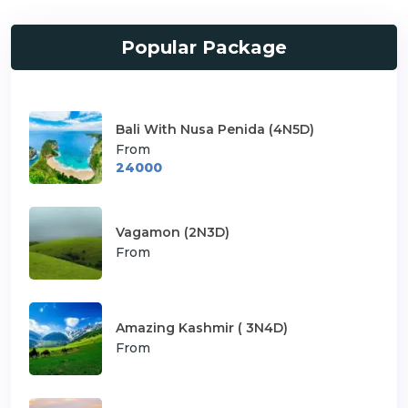
Popular Package
Bali With Nusa Penida (4N5D)
From
24000
Vagamon (2N3D)
From
Amazing Kashmir ( 3N4D)
From