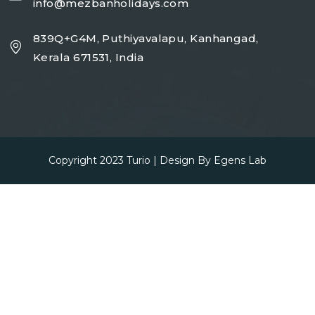
info@mezbanholidays.com
839Q+G4M, Puthiyavalapu, Kanhangad,
Kerala 671531, India
Copyright 2023
Turio
| Design By
Egens Lab