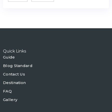
Quick Links
Guide
Blog Standard
Contact Us
Destination
FAQ
Gallery