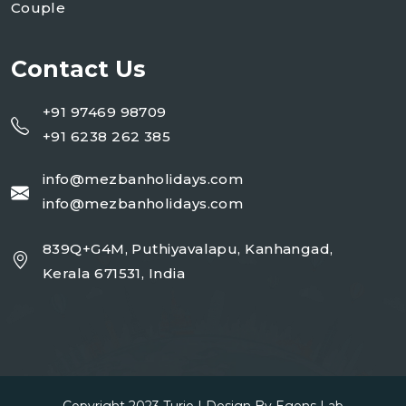
Couple
Contact Us
+91 97469 98709
+91 6238 262 385
info@mezbanholidays.com
info@mezbanholidays.com
839Q+G4M, Puthiyavalapu, Kanhangad,
Kerala 671531, India
Copyright 2023
Turio
| Design By
Egens Lab