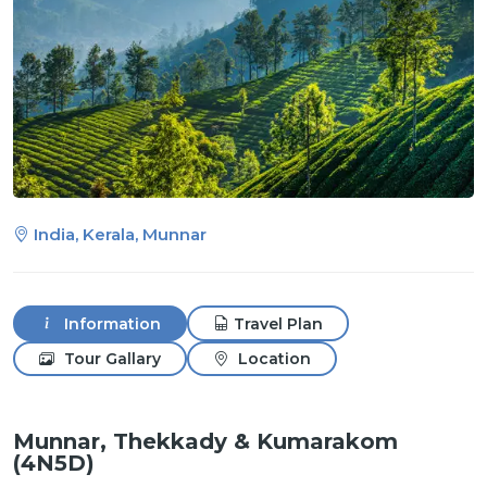
India, Kerala, Munnar
Information
Travel Plan
Tour Gallary
Location
Munnar, Thekkady & Kumarakom
(4N5D)