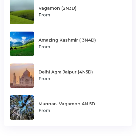
Vagamon (2N3D)
From
Amazing Kashmir ( 3N4D)
From
Delhi Agra Jaipur (4N5D)
From
Munnar- Vagamon 4N 5D
From