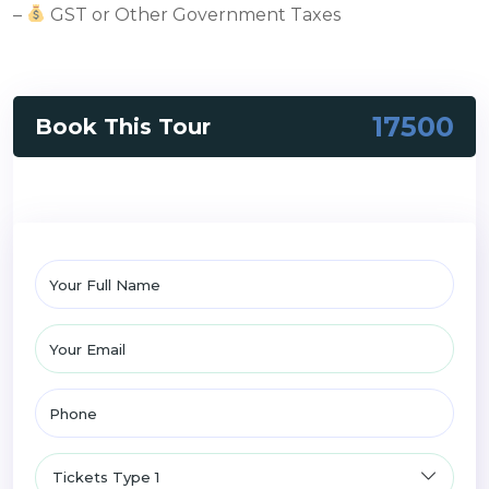
–
GST or Other Government Taxes
17500
Book This Tour