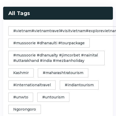
All Tags
#vietnam#vietnamtravel#visitvietnam#exploreviet
#mussoorie #dhanaulti #tourpackage
#mussoorie #dhanualty #jimcorbet #nainital
#uttarakhand #india #mezbanholiday
Kashmir
#maharashtratourism
#internationaltravel
#indiantourism
#unwto
#untourism
Ngorongoro