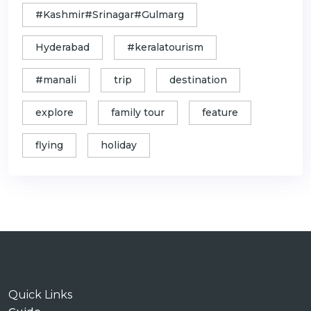
#Kashmir#Srinagar#Gulmarg
Hyderabad
#keralatourism
#manali
trip
destination
explore
family tour
feature
flying
holiday
Quick Links