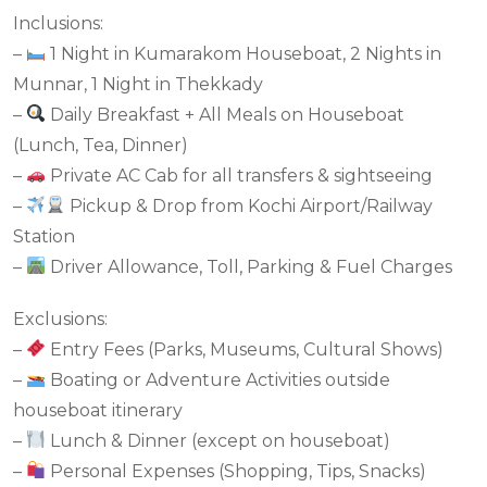
Inclusions:
–
1 Night in Kumarakom Houseboat, 2 Nights in
Munnar, 1 Night in Thekkady
–
Daily Breakfast + All Meals on Houseboat
(Lunch, Tea, Dinner)
–
Private AC Cab for all transfers & sightseeing
–
Pickup & Drop from Kochi Airport/Railway
Station
–
Driver Allowance, Toll, Parking & Fuel Charges
Exclusions:
–
Entry Fees (Parks, Museums, Cultural Shows)
–
Boating or Adventure Activities outside
houseboat itinerary
–
Lunch & Dinner (except on houseboat)
–
Personal Expenses (Shopping, Tips, Snacks)