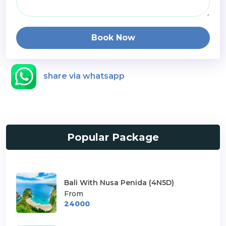
Book Now
share via whatsapp
Popular Package
Bali With Nusa Penida (4N5D)
From
24000