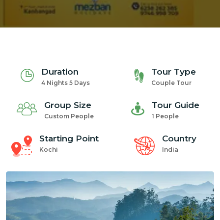
Duration
Tour Type
4 Nights 5 Days
Couple Tour
Group Size
Tour Guide
Custom People
1 People
Starting Point
Country
Kochi
India