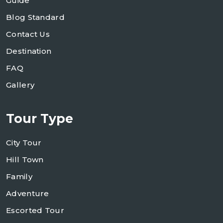
Guide
Blog Standard
Contact Us
Destination
FAQ
Gallery
Tour Type
City Tour
Hill Town
Family
Adventure
Escorted Tour