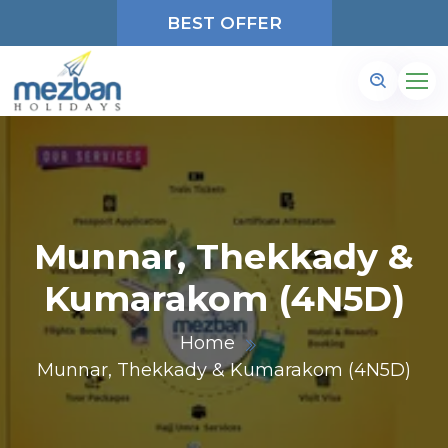
BEST OFFER
Munnar, Thekkady &
Kumarakom (4N5D)
Home
Munnar, Thekkady & Kumarakom (4N5D)