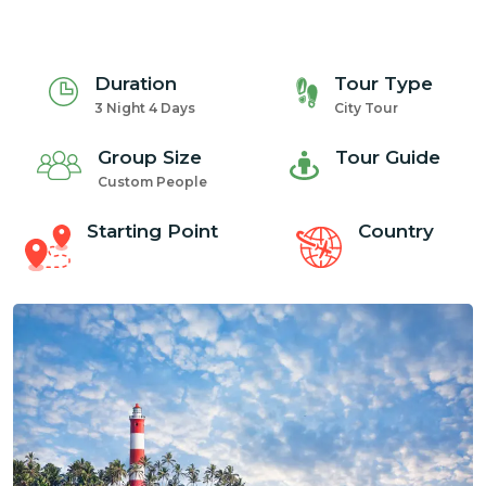
Duration
Tour Type
3 Night 4 Days
City Tour
Group Size
Tour Guide
Custom People
Starting Point
Country