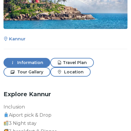
Kannur
Information
Travel Plan
Tour Gallary
Location
Explore Kannur
Inclusion
Aiport pick & Drop
3 Night stay