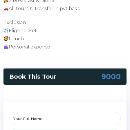
3 breakfast & Dinner
All tours & Transfer in pvt basis
Exclusion
Flight ticket
Lunch
Personal expense
9000
Book This Tour