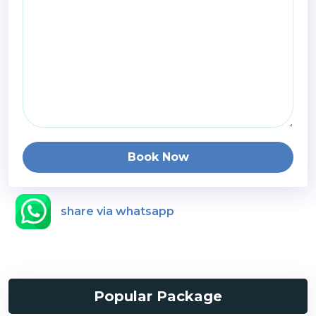
Book Now
share via whatsapp
Popular Package