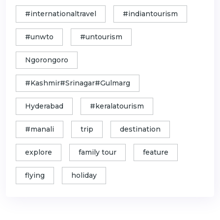
#internationaltravel
#indiantourism
#unwto
#untourism
Ngorongoro
#Kashmir#Srinagar#Gulmarg
Hyderabad
#keralatourism
#manali
trip
destination
explore
family tour
feature
flying
holiday