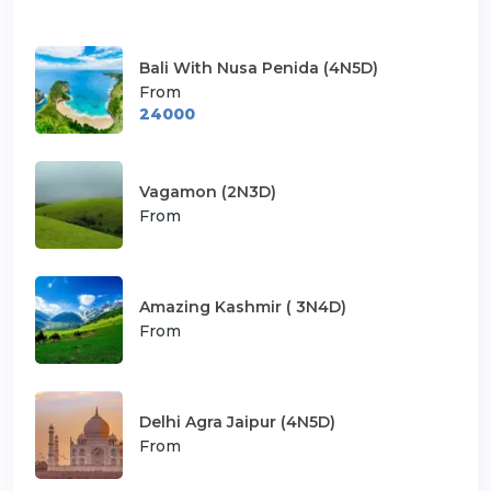
Bali With Nusa Penida (4N5D)
From
24000
Vagamon (2N3D)
From
Amazing Kashmir ( 3N4D)
From
Delhi Agra Jaipur (4N5D)
From