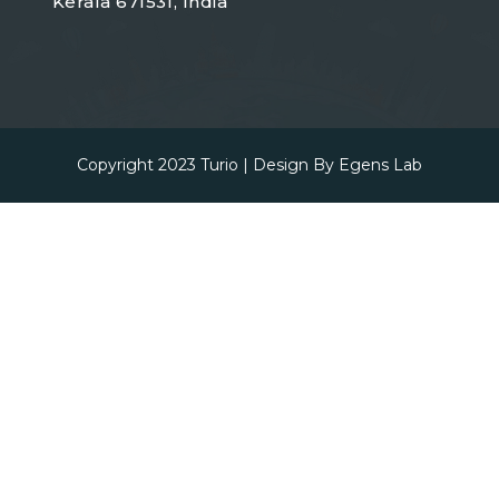
Kerala 671531, India
Copyright 2023
Turio
| Design By
Egens Lab