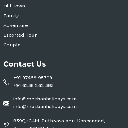
Hill Town
Family
Adventure
Escorted Tour
Couple
Contact Us
+91 97469 98709
+91 6238 262 385
info@mezbanholidays.com
info@mezbanholidays.com
839Q+G4M, Puthiyavalapu, Kanhangad,