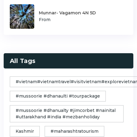
Munnar- Vagamon 4N 5D
From
All Tags
#vietnam#vietnamtravel#visitvietnam#exploreviet
#mussoorie #dhanaulti #tourpackage
#mussoorie #dhanualty #jimcorbet #nainital
#uttarakhand #india #mezbanholiday
Kashmir
#maharashtratourism