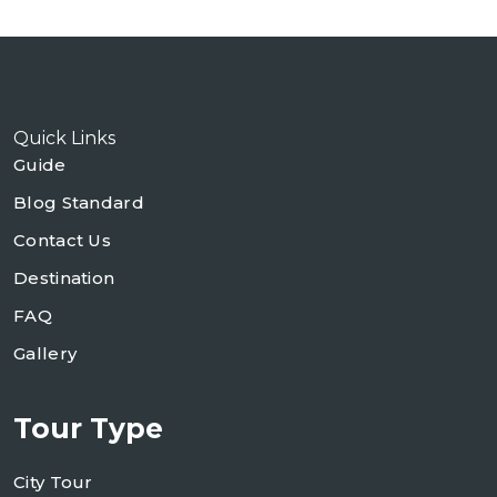
Quick Links
Guide
Blog Standard
Contact Us
Destination
FAQ
Gallery
Tour Type
City Tour