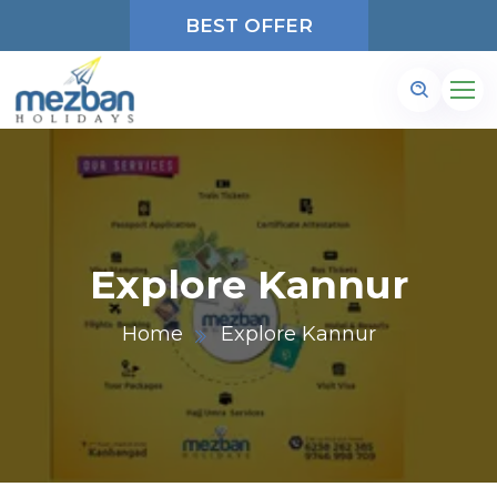
BEST OFFER
Explore Kannur
Home
Explore Kannur