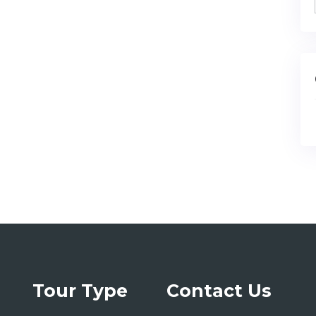
Tour Type
Contact Us