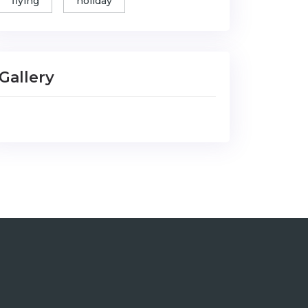
flying
holiday
Gallery