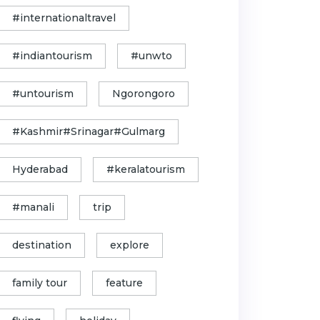
#internationaltravel
#indiantourism
#unwto
#untourism
Ngorongoro
#Kashmir#Srinagar#Gulmarg
Hyderabad
#keralatourism
#manali
trip
destination
explore
family tour
feature