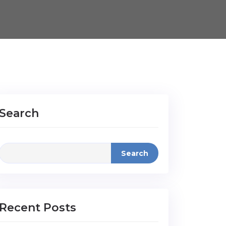
Search
Search
Recent Posts