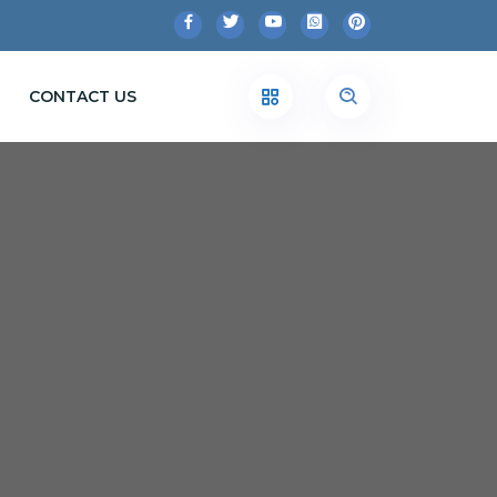
CONTACT US