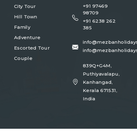
+91 97469
City Tour
98709
Hill Town
+91 6238 262
Family
385
Adventure
info@mezbanholiday
Escorted Tour
info@mezbanholiday
Couple
839Q+G4M,
Puthiyavalapu,
Kanhangad,
Kerala 671531,
India