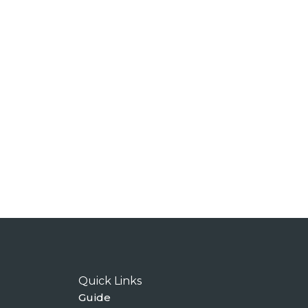
Quick Links
Guide