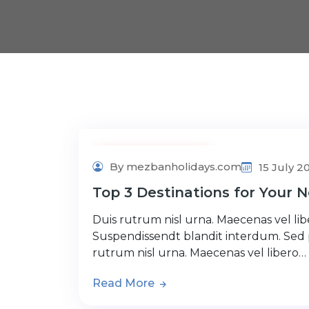
Adventure Tour
By mezbanholidays.com
15 July 2
Top 3 Destinations for Your N
Duis rutrum nisl urna. Maecenas vel libe
Suspendissendt blandit interdum. Sed
rutrum nisl urna. Maecenas vel libero…
Read More