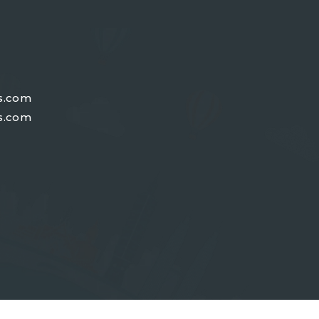
s.com
s.com