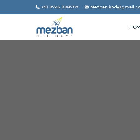
+91 9746 998709
Mezban.khd@gmail.c
HOM