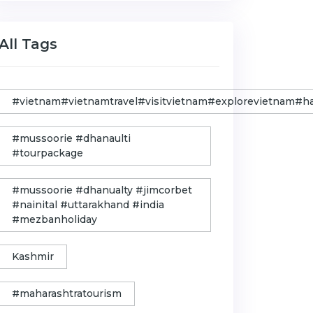
All Tags
#vietnam#vietnamtravel#visitvietnam#explorevietnam#
#mussoorie #dhanaulti
#tourpackage
#mussoorie #dhanualty #jimcorbet
#nainital #uttarakhand #india
#mezbanholiday
Kashmir
#maharashtratourism