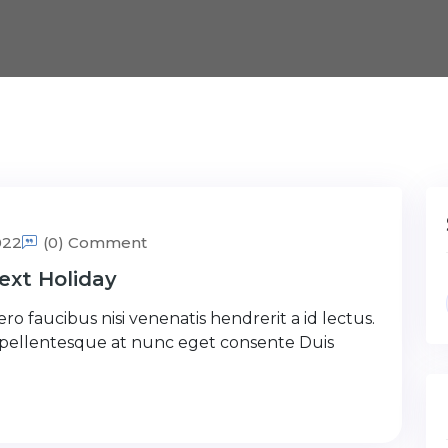
022
(0) Comment
ext Holiday
ro faucibus nisi venenatis hendrerit a id lectus.
 pellentesque at nunc eget consente Duis