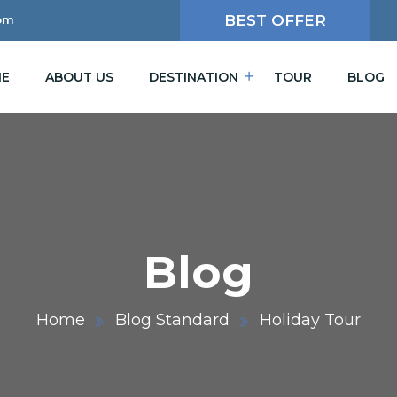
BEST OFFER
om
E
ABOUT US
DESTINATION
TOUR
BLOG
Blog
Home
Blog Standard
Holiday Tour