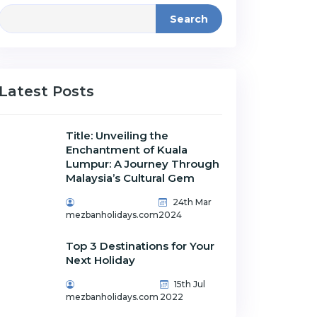
Search
Latest Posts
Title: Unveiling the
Enchantment of Kuala
Lumpur: A Journey Through
Malaysia’s Cultural Gem
24th Mar
mezbanholidays.com
2024
Top 3 Destinations for Your
Next Holiday
15th Jul
mezbanholidays.com
2022