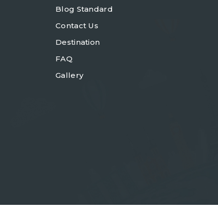
Blog Standard
Contact Us
Destination
FAQ
Gallery