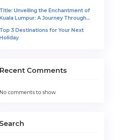
Title: Unveiling the Enchantment of
Kuala Lumpur: A Journey Through
Malaysia’s Cultural Gem
Top 3 Destinations for Your Next
Holiday
Recent Comments
No comments to show.
Search